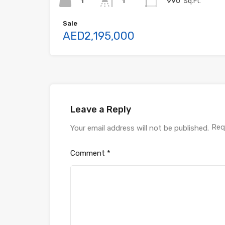
1
990
Sq.Ft.
1
Sale
AED2,195,000
Leave a Reply
Req
Your email address will not be published.
Comment
*