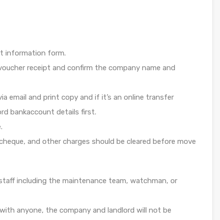
t information form.
e voucher receipt and confirm the company name and
ia email and print copy and if it’s an online transfer
d bankaccount details first.
.
l cheque, and other charges should be cleared before move
e staff including the maintenance team, watchman, or
with anyone, the company and landlord will not be