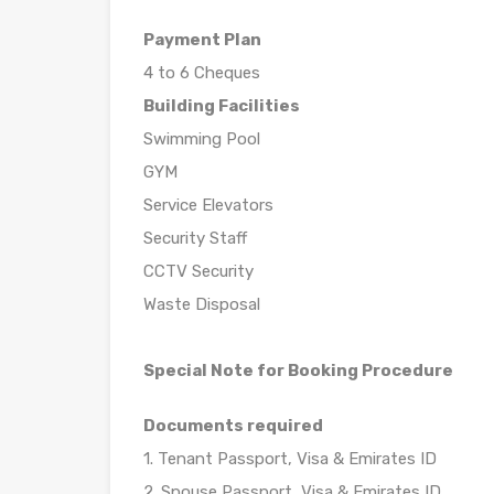
Payment Plan
4 to 6 Cheques
Building Facilities
Swimming Pool
GYM
Service Elevators
Security Staff
CCTV Security
Waste Disposal
Special Note for Booking Procedure
Documents required
1. Tenant Passport, Visa & Emirates ID
2. Spouse Passport, Visa & Emirates ID