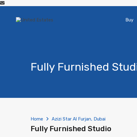
Buy
Fully Furnished Stud
Home
Azizi Star Al Furjan, Dubai
Fully Furnished Studio