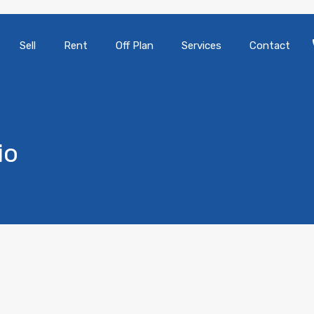
Sell
Rent
Off Plan
Services
Contact
io