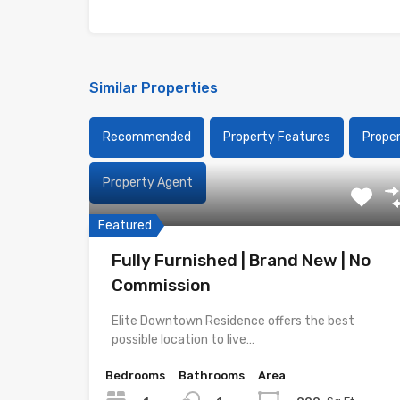
Similar Properties
Recommended
Property Features
Prope
Property Agent
Featured
Fully Furnished | Brand New | No
Commission
Elite Downtown Residence offers the best
possible location to live…
Bedrooms
Bathrooms
Area