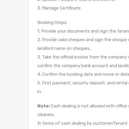
3. Marriage Certificate
Booking Steps.
1. Provide your documents and sign the tenan
2. Provide valid cheques and sign the chequ
landlord name on cheques.
3. Take the official invoice from the company v
confirm the company bank account and landlor
4. Confirm the booking date and move-in date
5. First payment, security deposit, and renta
in.
Note:
Cash dealing is not allowed with offic
cleaners.
In terms of cash dealing by customer/tenant 