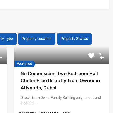
rty Type
Property Location
Property Status
Featured
No Commission Two Bedroom Hall
Chiller Free Directly from Owner in
Al Nahda, Dubai
Direct from OwnerFamily Building only – neat and
cleaned –…