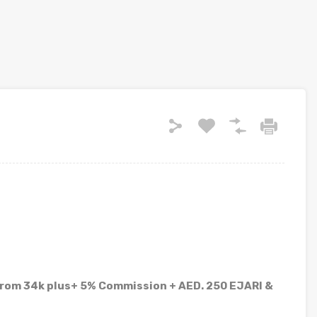
from 34k plus+ 5% Commission + AED. 250 EJARI &