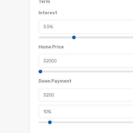
Term
Interest
Home Price
Down Payment