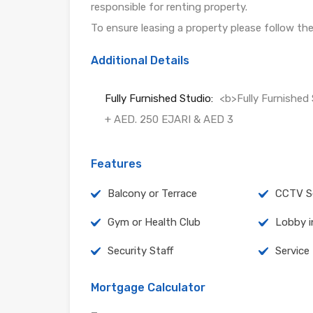
responsible for renting property.
To ensure leasing a property please follow th
Additional Details
Fully Furnished Studio:
<b>Fully Furnishe
+ AED. 250 EJARI & AED 3
Features
Balcony or Terrace
CCTV Se
Gym or Health Club
Lobby i
Security Staff
Service
Mortgage Calculator