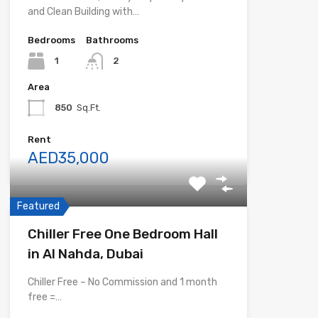
and Clean Building with…
Bedrooms
Bathrooms
1
2
Area
850
Sq.Ft.
Rent
AED35,000
Featured
Chiller Free One Bedroom Hall
in Al Nahda, Dubai
Chiller Free – No Commission and 1 month
free =…