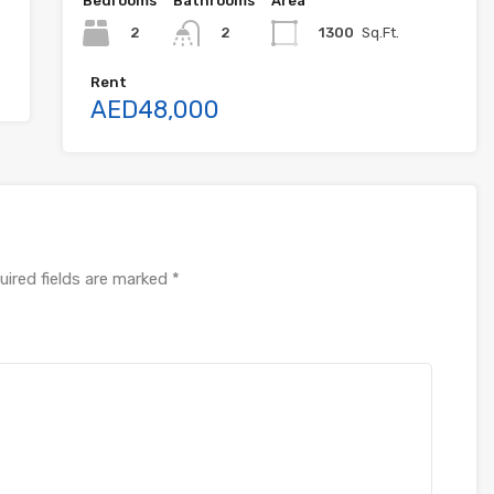
Bedrooms
Bathrooms
Area
2
1300
Sq.Ft.
2
Rent
AED48,000
uired fields are marked
*