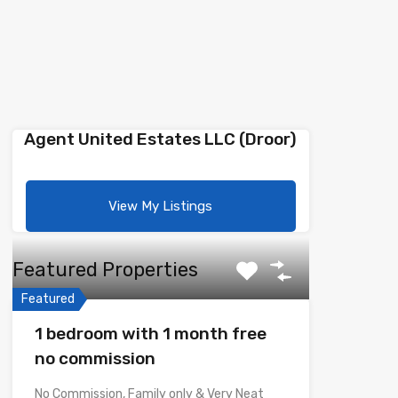
Agent United Estates LLC (Droor)
View My Listings
Featured Properties
Featured
1 bedroom with 1 month free
no commission
No Commission, Family only & Very Neat