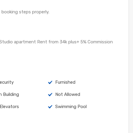
e booking steps properly.
d Studio apartment Rent from 34k plus+ 5% Commission
curity
Furnished
n Building
Not Allowed
 Elevators
Swimming Pool