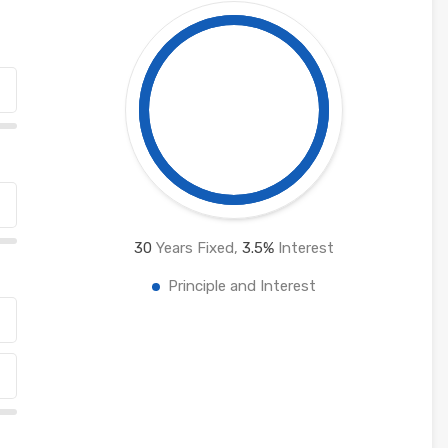
30
Years Fixed,
3.5
%
Interest
Principle and Interest