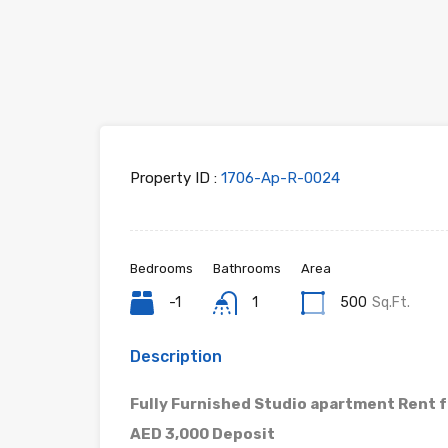
Property ID :
1706-Ap-R-0024
Bedrooms
Bathrooms
Area
-1
1
500
Sq.Ft.
Description
Fully Furnished Studio apartment Rent 
AED 3,000 Deposit