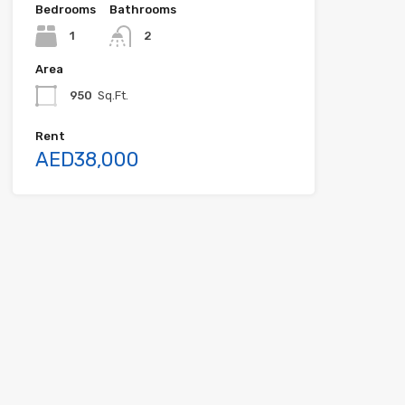
Bedrooms
Bathrooms
1
2
Area
950
Sq.Ft.
Rent
AED38,000