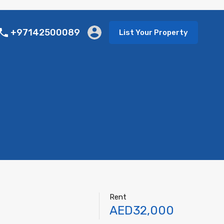
+97142500089
List Your Property
Rent
AED32,000