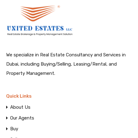
We specialize in Real Estate Consultancy and Services in
Dubai, including Buying/Selling, Leasing/Rental, and
Property Management.
Quick Links
About Us
Our Agents
Buy