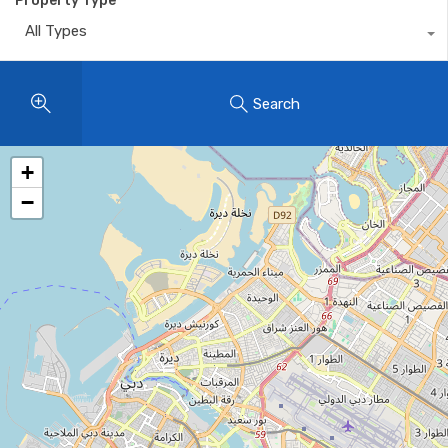
Property Type
All Types
Search
+
−