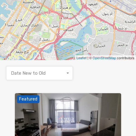
Leaflet
| ©
OpenStreetMap
contributors
Date New to Old
Featured