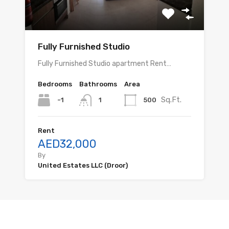
Fully Furnished Studio
Fully Furnished Studio apartment Rent…
Bedrooms
Bathrooms
Area
Sq.Ft.
-1
500
1
Rent
AED32,000
By
United Estates LLC (Droor)