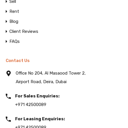
Sell
Rent
Blog
Client Reviews
FAQs
Contact Us
Office No 204, Al Masaood Tower 2,
Airport Road, Deira, Dubai
For Sales Enquiries:
+971 42500089
For Leasing Enquiries:
+971 42500089