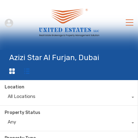
Azizi Star Al Furjan, Dubai
Location
All Locations
Property Status
Any