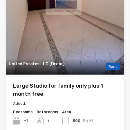
United Estates LLC (Droor)
Rent
Large Studio for family only plus 1
month free
Added:
Bedrooms
Bathrooms
Area
Sq.Ft.
-1
500
1