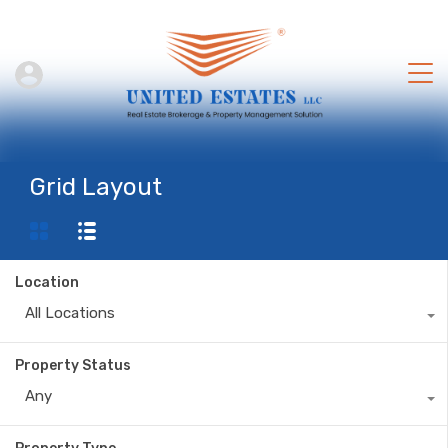
Grid Layout
Location
All Locations
Property Status
Any