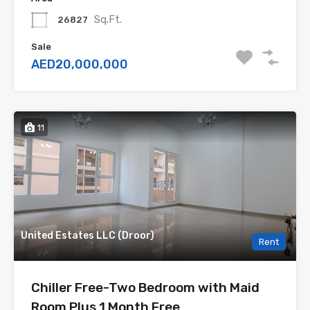
Sq.Ft.
26827
Sale
AED20,000,000
11
United Estates LLC (Droor)
Rent
Chiller Free-Two Bedroom with Maid
Room Plus 1 Month Free