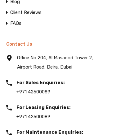
Blog
Client Reviews
FAQs
Contact Us
Office No 204, Al Masaood Tower 2,
Airport Road, Deira, Dubai
For Sales Enquiries:
+971 42500089
For Leasing Enquiries:
+971 42500089
For Maintenance Enquiries: