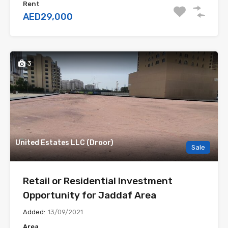
Rent
AED29,000
3
United Estates LLC (Droor)
Sale
Retail or Residential Investment
Opportunity for Jaddaf Area
Added:
13/09/2021
Area