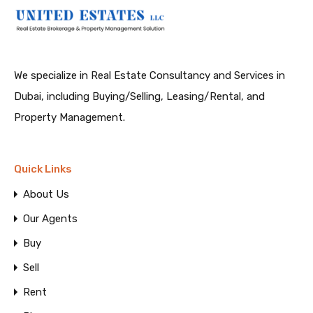
We specialize in Real Estate Consultancy and Services in
Dubai, including Buying/Selling, Leasing/Rental, and
Property Management.
Quick Links
About Us
Our Agents
Buy
Sell
Rent