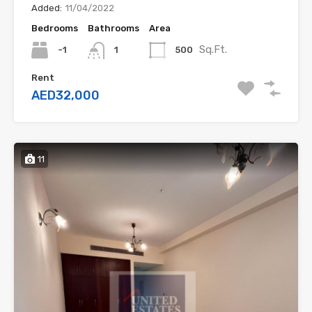
Added:
11/04/2022
Bedrooms
Bathrooms
Area
Sq.Ft.
-1
500
1
Rent
AED32,000
11