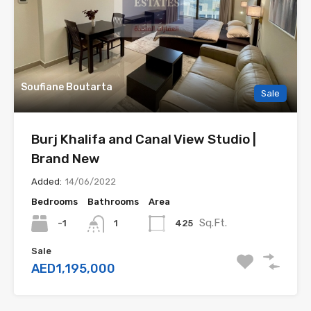
Soufiane Boutarta
Sale
Burj Khalifa and Canal View Studio |
Brand New
Added:
14/06/2022
Bedrooms
Bathrooms
Area
Sq.Ft.
-1
425
1
Sale
AED1,195,000