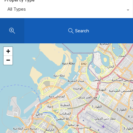
Property Type
All Types
Search
+
−