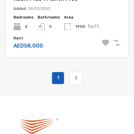
Added:
30/03/2021
Bedrooms
Bathrooms
Area
Sq.Ft.
2
1900
3
Rent
AED58,000
1
2