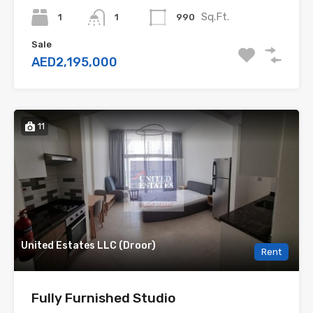
Sq.Ft.
1
990
1
Sale
AED2,195,000
11
United Estates LLC (Droor)
Rent
Fully Furnished Studio