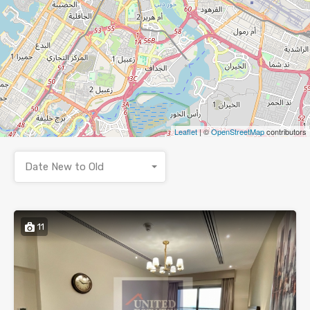
Leaflet
| ©
OpenStreetMap
contributors
Date New to Old
11