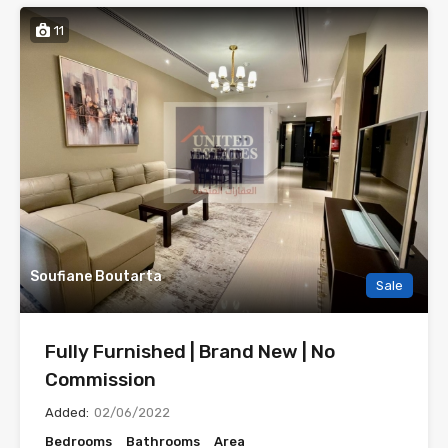
11
Soufiane Boutarta
Sale
Fully Furnished | Brand New | No
Commission
Added:
02/06/2022
Bedrooms
Bathrooms
Area