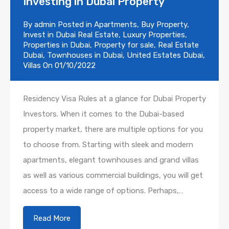
Investing in Dubai Property
By
admin
Posted in
Apartments
,
Buy Property
,
Invest in Dubai Real Estate
,
Luxury Properties
,
Properties in Dubai
,
Property for sale
,
Real Estate
Dubai
,
Townhouses in Dubai
,
United Estates Dubai
,
Villas
On
01/10/2022
Residency Visa Rules at a glance for Dubai Property
Investors. When it comes to the Dubai-based
property market, there are multiple options for you
to choose from. Starting with sleek and modern
apartments, elegant townhouses and grand villas
as well as various commercial buildings, you will get
access to a wide range of options. Perhaps,…
Read More