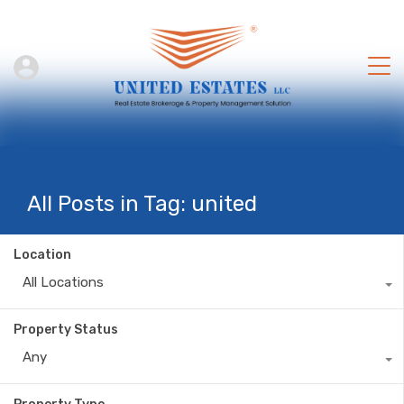
All Posts in Tag: united
Location
All Locations
Property Status
Any