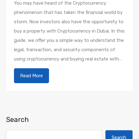
You may have heard of the Cryptocurrency
phenomenon that has taken the financial world by
storm. Now investors also have the opportunity to
buy a property with Cryptocurrency in Dubai. In this
guide, we offer you a simple way to understand the
legal, transaction, and security components of
using cryptocurrency and buying real estate with…
Read More
Search
Search