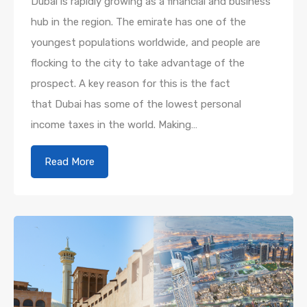
Dubai is rapidly growing as a financial and business
hub in the region. The emirate has one of the
youngest populations worldwide, and people are
flocking to the city to take advantage of the
prospect. A key reason for this is the fact
that Dubai has some of the lowest personal
income taxes in the world. Making…
Read More