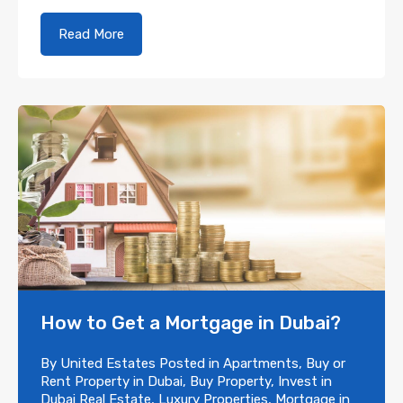
Read More
How to Get a Mortgage in Dubai?
By
United Estates
Posted in
Apartments
,
Buy or
Rent Property in Dubai
,
Buy Property
,
Invest in
Dubai Real Estate
,
Luxury Properties
,
Mortgage in