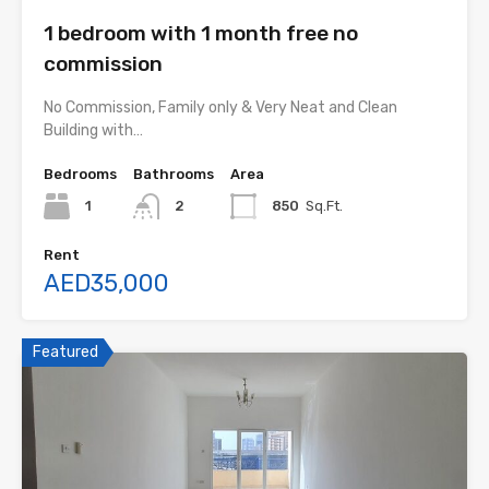
1 bedroom with 1 month free no
commission
No Commission, Family only & Very Neat and Clean
Building with…
Bedrooms
Bathrooms
Area
1
2
850
Sq.Ft.
Rent
AED35,000
Featured