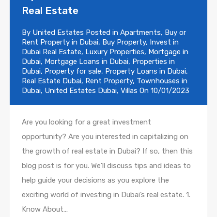
Real Estate
By
United Estates
Posted in
Apartments
,
Buy or
Rent Property in Dubai
,
Buy Property
,
Invest in
Dubai Real Estate
,
Luxury Properties
,
Mortgage in
Dubai
,
Mortgage Loans in Dubai
,
Properties in
Dubai
,
Property for sale
,
Property Loans in Dubai
,
Real Estate Dubai
,
Rent Property
,
Townhouses in
Dubai
,
United Estates Dubai
,
Villas
On
10/01/2023
Are you looking for a great investment
opportunity? Are you interested in capitalizing on
the growth of real estate in Dubai? If so, then this
blog post is for you. We’ll discuss tips and ideas to
help guide your decisions as you explore the
exciting world of investing in Dubai’s real estate. 1.
Know About…