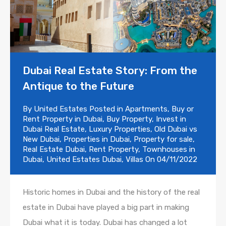
Dubai Real Estate Story: From the
Antique to the Future
By
United Estates
Posted in
Apartments
,
Buy or
Rent Property in Dubai
,
Buy Property
,
Invest in
Dubai Real Estate
,
Luxury Properties
,
Old Dubai vs
New Dubai
,
Properties in Dubai
,
Property for sale
,
Real Estate Dubai
,
Rent Property
,
Townhouses in
Dubai
,
United Estates Dubai
,
Villas
On
04/11/2022
Historic homes in Dubai and the history of the real
estate in Dubai have played a big part in making
Dubai what it is today. Dubai has changed a lot