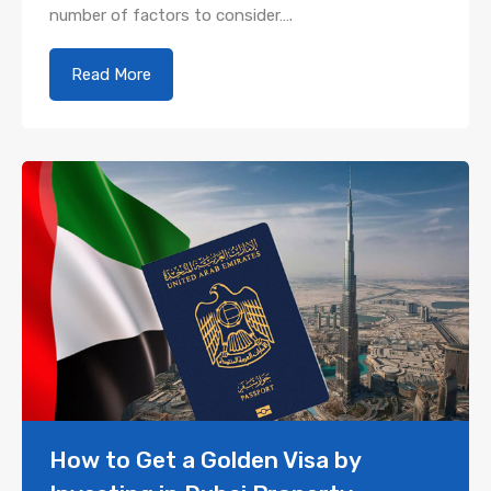
number of factors to consider….
Read More
How to Get a Golden Visa by