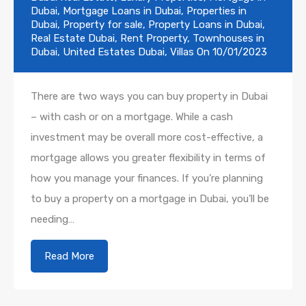
Dubai
,
Mortgage Loans in Dubai
,
Properties in
Dubai
,
Property for sale
,
Property Loans in Dubai
,
Real Estate Dubai
,
Rent Property
,
Townhouses in
Dubai
,
United Estates Dubai
,
Villas
On
10/01/2023
There are two ways you can buy property in Dubai
– with cash or on a mortgage. While a cash
investment may be overall more cost-effective, a
mortgage allows you greater flexibility in terms of
how you manage your finances. If you’re planning
to buy a property on a mortgage in Dubai, you’ll be
needing…
Read More