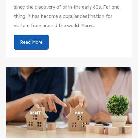
since the discovery of oil in the early 60s. For one
thing, it has become a popular destination for
visitors from around the world. Many…
Read More