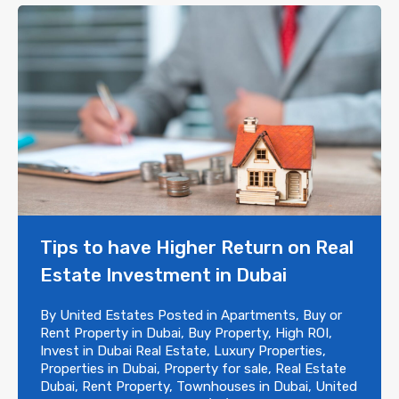
Tips to have Higher Return on Real
Estate Investment in Dubai
By
United Estates
Posted in
Apartments
,
Buy or
Rent Property in Dubai
,
Buy Property
,
High ROI
,
Invest in Dubai Real Estate
,
Luxury Properties
,
Properties in Dubai
,
Property for sale
,
Real Estate
Dubai
,
Rent Property
,
Townhouses in Dubai
,
United