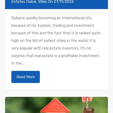
Estates Dubai
,
Villas
On
27/11/2022
Dubai is quickly becoming an international city
because of its tourism, trading and investment
because of this and the fact that it is ranked quite
high on the list of safest cities in the world, it is
very popular with real estate investors. It’s no
surprise that real estate is a profitable investment.
In the…
Read More