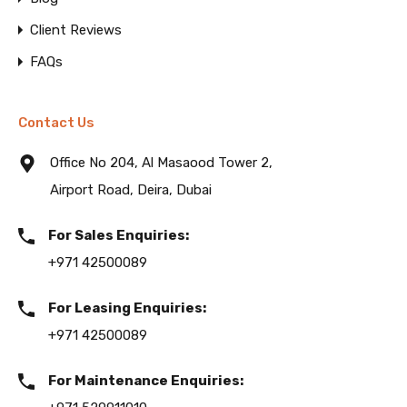
Client Reviews
FAQs
Contact Us
Office No 204, Al Masaood Tower 2,
Airport Road, Deira, Dubai
For Sales Enquiries:
+971 42500089
For Leasing Enquiries:
+971 42500089
For Maintenance Enquiries: