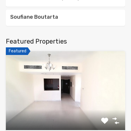
Soufiane Boutarta
Featured Properties
Featured