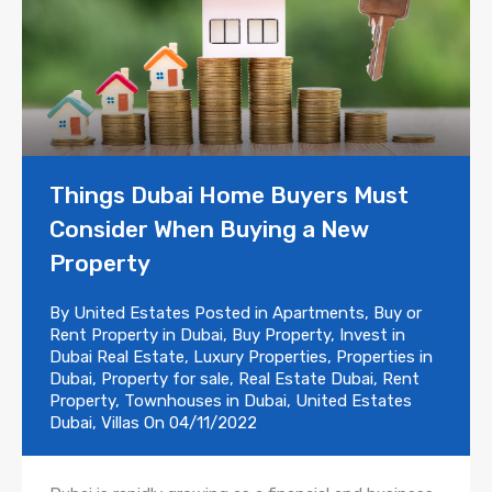
Things Dubai Home Buyers Must
Consider When Buying a New
Property
By
United Estates
Posted in
Apartments
,
Buy or
Rent Property in Dubai
,
Buy Property
,
Invest in
Dubai Real Estate
,
Luxury Properties
,
Properties in
Dubai
,
Property for sale
,
Real Estate Dubai
,
Rent
Property
,
Townhouses in Dubai
,
United Estates
Dubai
,
Villas
On
04/11/2022