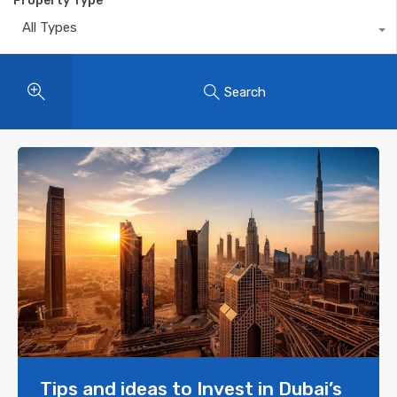
Property Type
All Types
Search
Tips and ideas to Invest in Dubai’s