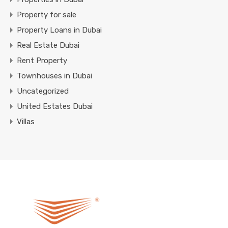
Property for sale
Property Loans in Dubai
Real Estate Dubai
Rent Property
Townhouses in Dubai
Uncategorized
United Estates Dubai
Villas