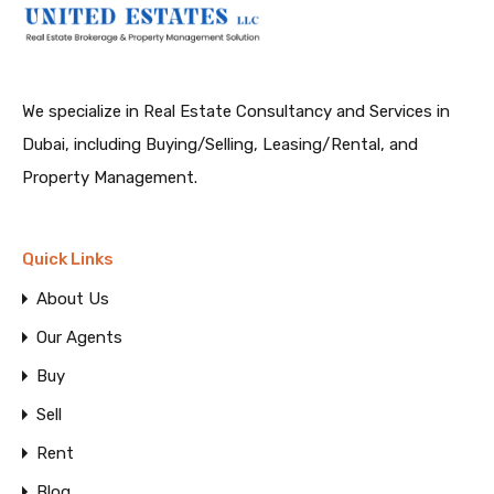
We specialize in Real Estate Consultancy and Services in
Dubai, including Buying/Selling, Leasing/Rental, and
Property Management.
Quick Links
About Us
Our Agents
Buy
Sell
Rent
Blog