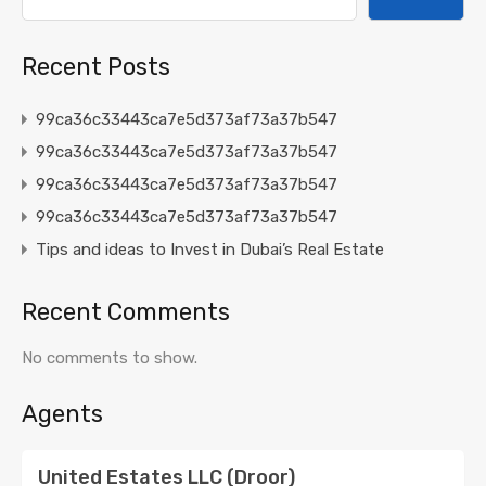
Recent Posts
99ca36c33443ca7e5d373af73a37b547
99ca36c33443ca7e5d373af73a37b547
99ca36c33443ca7e5d373af73a37b547
99ca36c33443ca7e5d373af73a37b547
Tips and ideas to Invest in Dubai’s Real Estate
Recent Comments
No comments to show.
Agents
United Estates LLC (Droor)