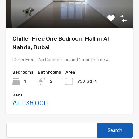
Chiller Free One Bedroom Hall in Al
Nahda, Dubai
Chiller Free – No Commission and 1 month free =…
Bedrooms
Bathrooms
Area
1
2
950
Sq.Ft.
Rent
AED38,000
Search
for: