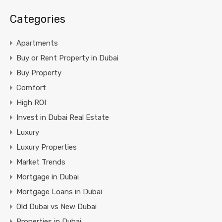
Categories
Apartments
Buy or Rent Property in Dubai
Buy Property
Comfort
High ROI
Invest in Dubai Real Estate
Luxury
Luxury Properties
Market Trends
Mortgage in Dubai
Mortgage Loans in Dubai
Old Dubai vs New Dubai
Properties in Dubai