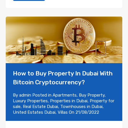
How to Buy Property In Dubai With
Bitcoin Cryptocurrency?
By
admin
Posted in
Apartments
,
Buy Property
,
Luxury Properties
,
Properties in Dubai
,
Property for
sale
,
Real Estate Dubai
,
Townhouses in Dubai
,
United Estates Dubai
,
Villas
On
21/08/2022