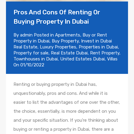
Pros And Cons Of Renting Or
Buying Property In Dubai
By
admin
Posted in
Apartments
,
Buy or Rent
Property in Dubai
,
Buy Property
,
Invest in Dubai
Real Estate
,
Luxury Properties
,
Properties in Dubai
,
Property for sale
,
Real Estate Dubai
,
Rent Property
,
Townhouses in Dubai
,
United Estates Dubai
,
Villas
On
01/10/2022
Renting or buying property in Dubai has,
unquestionably, pros and cons. And while it is
easier to list the advantages of one over the other,
the choice, essentially, is more dependent on you
and your specific situation. If you’re thinking about
buying or renting a property in Dubai, there are a