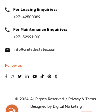
For Leasing Enquiries:
+971 42500089
For Maintenance Enquiries:
+971 529911010
info@unitedestates.com
Follow us
© 2024. All Rights Reserved. /
Privacy & Terms.
Designed by
Digital Marketing