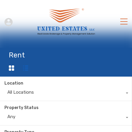
Rent
Location
All Locations
Property Status
Any