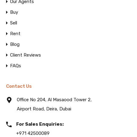
Our Agents
Buy
Sell
Rent
Blog
Client Reviews
FAQs
Contact Us
Office No 204, Al Masaood Tower 2,
Airport Road, Deira, Dubai
For Sales Enquiries:
+971 42500089