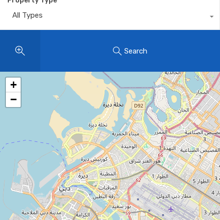
Property Type
All Types
Search
+
−