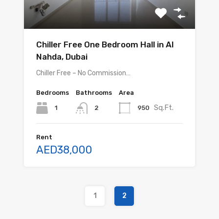
Chiller Free One Bedroom Hall in Al
Nahda, Dubai
Chiller Free – No Commission…
Bedrooms
Bathrooms
Area
Sq.Ft.
1
950
2
Rent
AED38,000
1
2