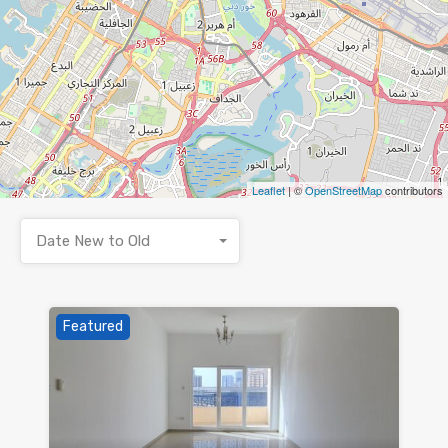
Leaflet
| ©
OpenStreetMap
contributors
Date New to Old
Featured