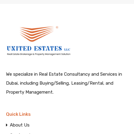
We specialize in Real Estate Consultancy and Services in
Dubai, including Buying/Selling, Leasing/Rental, and
Property Management.
Quick Links
About Us