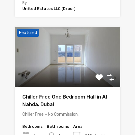
By
United Estates LLC (Droor)
Featured
Chiller Free One Bedroom Hall in Al
Nahda, Dubai
Chiller Free – No Commission…
Bedrooms
Bathrooms
Area