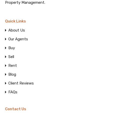
Property Management.
Quick Links
About Us
Our Agents
Buy
Sell
Rent
Blog
Client Reviews
FAQs
Contact Us