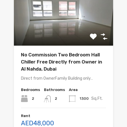
No Commission Two Bedroom Hall
Chiller Free Directly from Owner in
Al Nahda, Dubai
Direct from OwnerFamily Building only…
Bedrooms
Bathrooms
Area
Sq.Ft.
2
1300
2
Rent
AED48,000