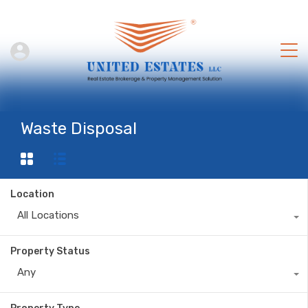
Waste Disposal
Location
All Locations
Property Status
Any