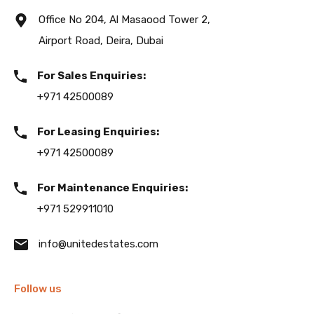
Office No 204, Al Masaood Tower 2,
Airport Road, Deira, Dubai
For Sales Enquiries:
+971 42500089
For Leasing Enquiries:
+971 42500089
For Maintenance Enquiries:
+971 529911010
info@unitedestates.com
Follow us