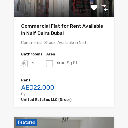
Commercial Flat for Rent Available
in Naif Daira Dubai
Commercial Studio Available in Naif…
Bathrooms
Area
Sq.Ft.
500
1
Rent
AED22,000
By
United Estates LLC (Droor)
Featured