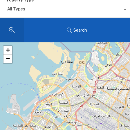
Property Type
All Types
Search
+
−