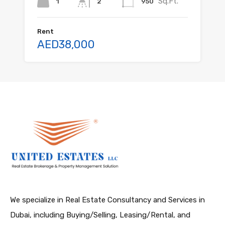
Sq.Ft.
1
950
2
Rent
AED38,000
We specialize in Real Estate Consultancy and Services in
Dubai, including Buying/Selling, Leasing/Rental, and