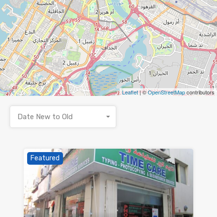
Leaflet
| ©
OpenStreetMap
contributors
Date New to Old
Featured