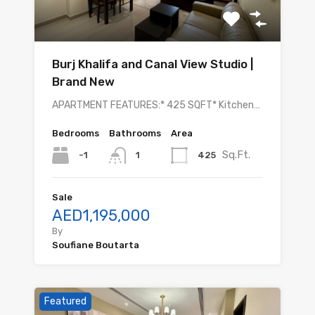
Burj Khalifa and Canal View Studio |
Brand New
APARTMENT FEATURES:* 425 SQFT* Kitchen…
Bedrooms
Bathrooms
Area
Sq.Ft.
-1
425
1
Sale
AED1,195,000
By
Soufiane Boutarta
Featured