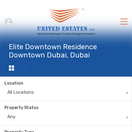
Elite Downtown Residence
Downtown Dubai, Dubai
Location
All Locations
Property Status
Any