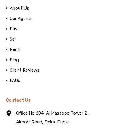
About Us
Our Agents
Buy
Sell
Rent
Blog
Client Reviews
FAQs
Contact Us
Office No 204, Al Masaood Tower 2,
Airport Road, Deira, Dubai