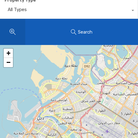
Property Type
All Types
Search
+
−