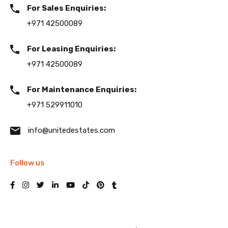
For Sales Enquiries:
+971 42500089
For Leasing Enquiries:
+971 42500089
For Maintenance Enquiries:
+971 529911010
info@unitedestates.com
Follow us