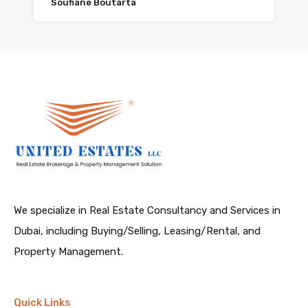
Soufiane Boutarta
We specialize in Real Estate Consultancy and Services in
Dubai, including Buying/Selling, Leasing/Rental, and
Property Management.
Quick Links