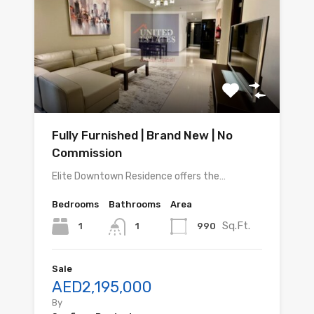
Fully Furnished | Brand New | No
Commission
Elite Downtown Residence offers the…
Bedrooms
Bathrooms
Area
Sq.Ft.
1
990
1
Sale
AED2,195,000
By