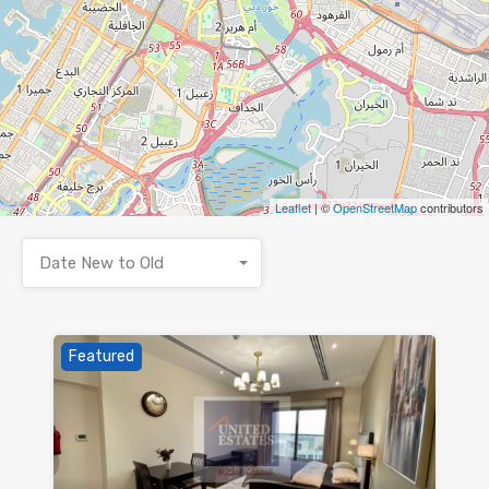
Leaflet
| ©
OpenStreetMap
contributors
Date New to Old
Featured