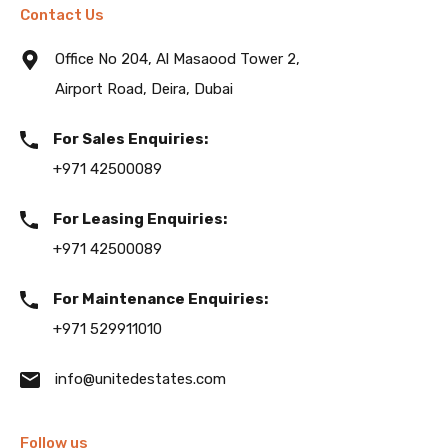
Contact Us
Office No 204, Al Masaood Tower 2,
Airport Road, Deira, Dubai
For Sales Enquiries:
+971 42500089
For Leasing Enquiries:
+971 42500089
For Maintenance Enquiries:
+971 529911010
info@unitedestates.com
Follow us