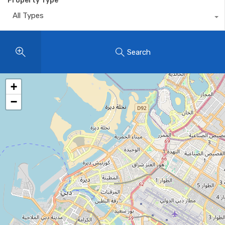
Property Type
All Types
Search
+
−