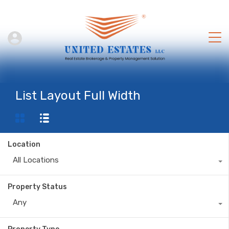
List Layout Full Width
Location
All Locations
Property Status
Any