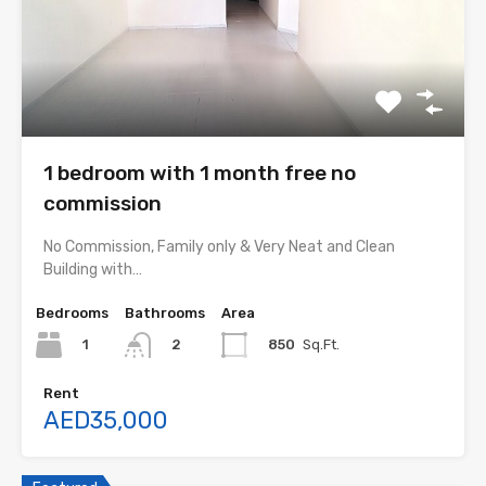
1 bedroom with 1 month free no
commission
No Commission, Family only & Very Neat and Clean
Building with…
Bedrooms
Bathrooms
Area
1
850
Sq.Ft.
2
Rent
AED35,000