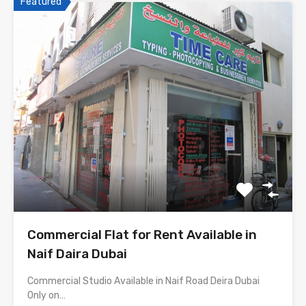
Featured
Commercial Flat for Rent Available in
Naif Daira Dubai
Commercial Studio Available in Naif Road Deira Dubai
Only on…