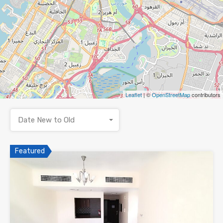
Leaflet
| ©
OpenStreetMap
contributors
Date New to Old
Featured