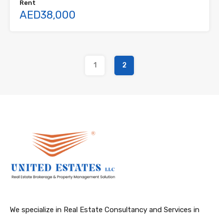
Rent
AED38,000
1
2
We specialize in Real Estate Consultancy and Services in