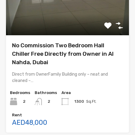
No Commission Two Bedroom Hall
Chiller Free Directly from Owner in Al
Nahda, Dubai
Direct from OwnerFamily Building only – neat and
cleaned –…
Bedrooms
Bathrooms
Area
2
1300
Sq.Ft.
2
Rent
AED48,000