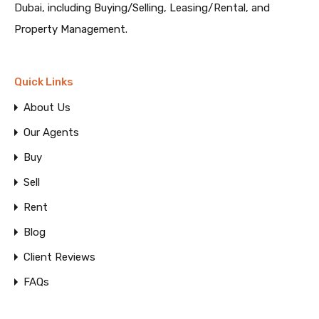
Dubai, including Buying/Selling, Leasing/Rental, and
Property Management.
Quick Links
About Us
Our Agents
Buy
Sell
Rent
Blog
Client Reviews
FAQs