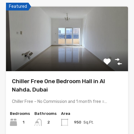
Featured
Chiller Free One Bedroom Hall in Al
Nahda, Dubai
Chiller Free – No Commission and 1 month free =…
Bedrooms
Bathrooms
Area
1
950
Sq.Ft.
2