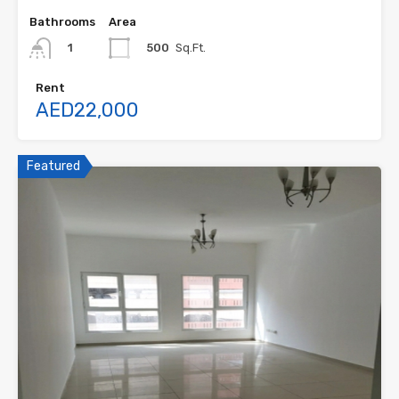
Bathrooms
Area
500
Sq.Ft.
1
Rent
AED22,000
Featured