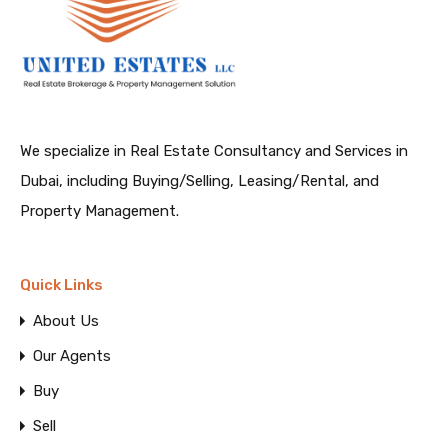
We specialize in Real Estate Consultancy and Services in
Dubai, including Buying/Selling, Leasing/Rental, and
Property Management.
Quick Links
About Us
Our Agents
Buy
Sell