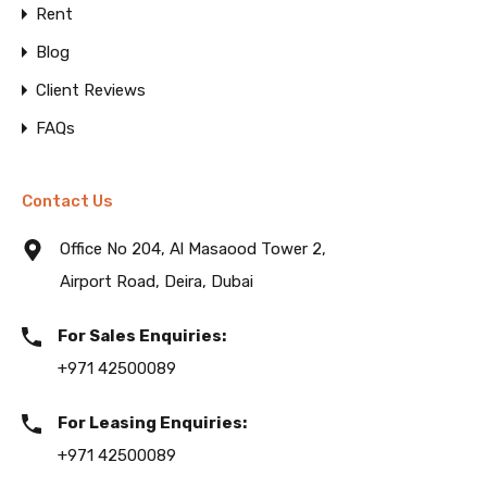
Rent
Blog
Client Reviews
FAQs
Contact Us
Office No 204, Al Masaood Tower 2,
Airport Road, Deira, Dubai
For Sales Enquiries:
+971 42500089
For Leasing Enquiries:
+971 42500089