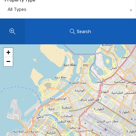
Property Type
All Types
Search
+
−