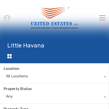
Little Havana
Location
All Locations
Property Status
Any