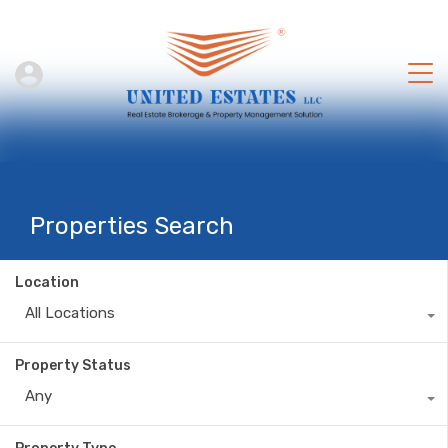
Properties Search
Location
All Locations
Property Status
Any