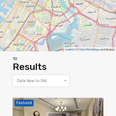
Leaflet
| ©
OpenStreetMap
contributors
10
Results
Date New to Old
Featured