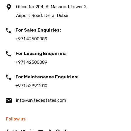
Office No 204, Al Masaood Tower 2,
Airport Road, Deira, Dubai
For Sales Enquiries:
+971 42500089
For Leasing Enquiries:
+971 42500089
For Maintenance Enquiries:
+971 529911010
info@unitedestates.com
Follow us