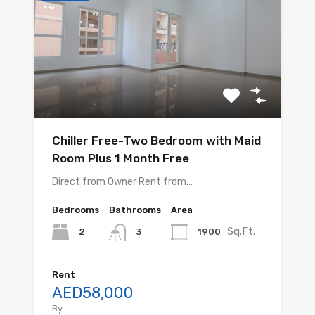
Chiller Free-Two Bedroom with Maid
Room Plus 1 Month Free
Direct from Owner Rent from…
Bedrooms
Bathrooms
Area
Sq.Ft.
2
1900
3
Rent
AED58,000
By