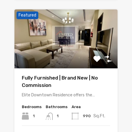
Featured
Fully Furnished | Brand New | No
Commission
Elite Downtown Residence offers the…
Bedrooms
Bathrooms
Area
Sq.Ft.
1
990
1