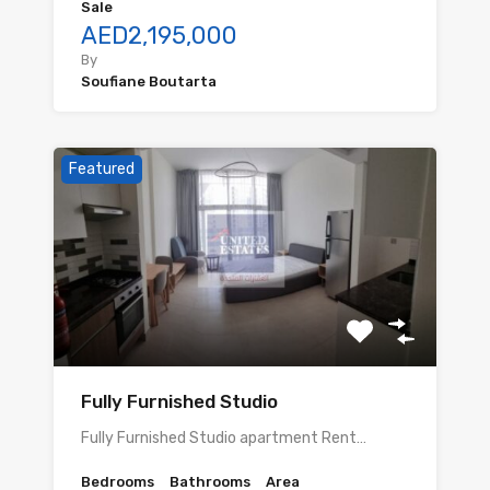
Sale
AED2,195,000
By
Soufiane Boutarta
Featured
Fully Furnished Studio
Fully Furnished Studio apartment Rent…
Bedrooms
Bathrooms
Area