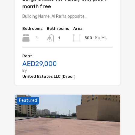
month free
Building Name: Al Reffa opposite…
Bedrooms
Bathrooms
Area
Sq.Ft.
-1
500
1
Rent
AED29,000
By
United Estates LLC (Droor)
Featured