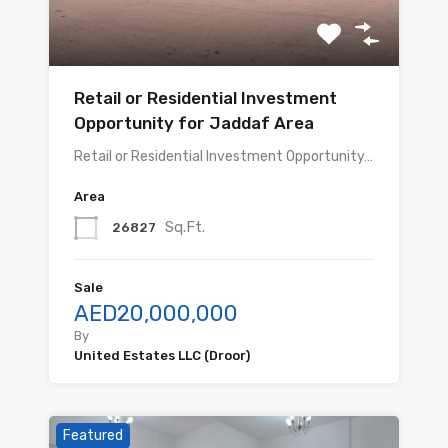
Retail or Residential Investment
Opportunity for Jaddaf Area
Retail or Residential Investment Opportunity…
Area
Sq.Ft.
26827
Sale
AED20,000,000
By
United Estates LLC (Droor)
Featured