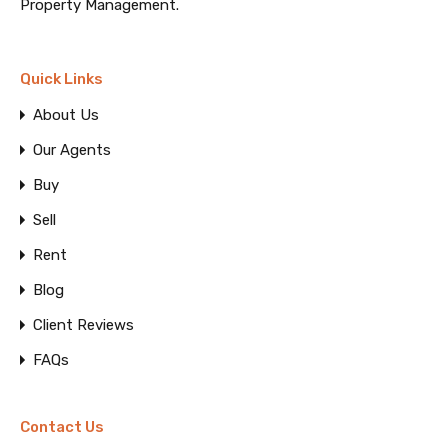
Property Management.
Quick Links
About Us
Our Agents
Buy
Sell
Rent
Blog
Client Reviews
FAQs
Contact Us