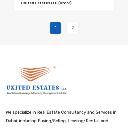
United Estates LLC (Droor)
1
2
We specialize in Real Estate Consultancy and Services in
Dubai, including Buying/Selling, Leasing/Rental, and