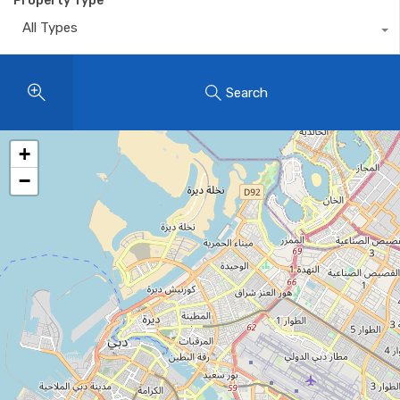
Property Type
All Types
Search
+
−