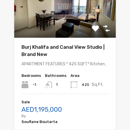
Burj Khalifa and Canal View Studio |
Brand New
APARTMENT FEATURES:* 425 SQFT* Kitchen…
Bedrooms
Bathrooms
Area
Sq.Ft.
-1
425
1
Sale
AED1,195,000
By
Soufiane Boutarta