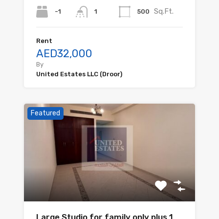
Sq.Ft.
-1
500
1
Rent
AED32,000
By
United Estates LLC (Droor)
Featured
Large Studio for family only plus 1