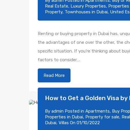
By
admin
Posted in
Apartments
,
Buy or R
Real Estate
,
Luxury Properties
,
Properties
Property
,
Townhouses in Dubai
,
United Es
Renting or buying property in Dubai has, unques
the advantages of one over the other, the cho
specific situation. If you’re thinking about bu
factors to consider….
Read More
How to Get a Golden Visa by 
By
admin
Posted in
Apartments
,
Buy Prop
Properties in Dubai
,
Property for sale
,
Real
Dubai
,
Villas
On
01/10/2022