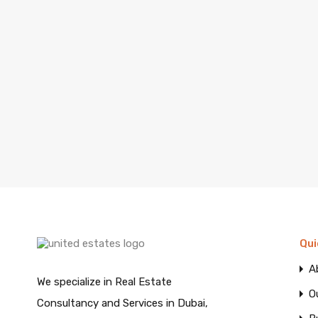
Qui
A
We specialize in Real Estate
O
Consultancy and Services in Dubai,