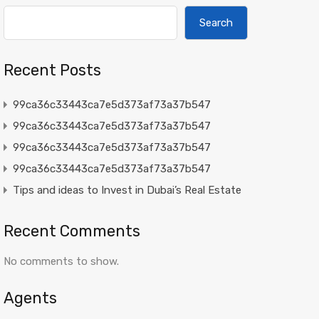
Search
Recent Posts
99ca36c33443ca7e5d373af73a37b547
99ca36c33443ca7e5d373af73a37b547
99ca36c33443ca7e5d373af73a37b547
99ca36c33443ca7e5d373af73a37b547
Tips and ideas to Invest in Dubai’s Real Estate
Recent Comments
No comments to show.
Agents