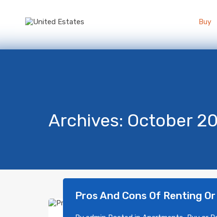
Buy
Archives: October 2
Pros And Cons Of Renting Or