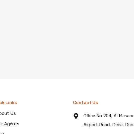
ck Links
Contact Us
bout Us
Office No 204, Al Masao
ur Agents
Airport Road, Deira, Dub