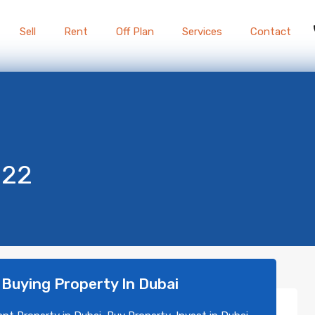
Sell
Rent
Off Plan
Services
Contact
022
 Buying Property In Dubai