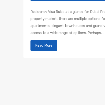
Residency Visa Rules at a glance for Dubai P
property market, there are multiple options f
apartments, elegant townhouses and grand vill
access to a wide range of options. Perhaps,…
Read More