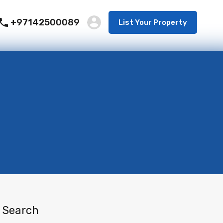
+97142500089
List Your Property
Search