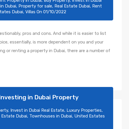
ent Property in Dubai
,
Buy Property
,
Invest in Dubai
 in Dubai
,
Property for sale
,
Real Estate Dubai
,
Rent
tates Dubai
,
Villas
On
01/10/2022
tionably, pros and cons. And while it is easier to list
ice, essentially, is more dependent on you and your
ying or renting a property in Dubai, there are a number of
Investing in Dubai Property
erty
,
Invest in Dubai Real Estate
,
Luxury Properties
,
 Estate Dubai
,
Townhouses in Dubai
,
United Estates