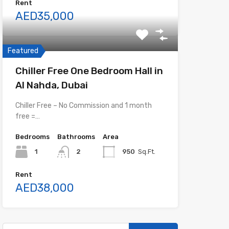
Rent
AED35,000
Featured
Chiller Free One Bedroom Hall in
Al Nahda, Dubai
Chiller Free – No Commission and 1 month
free =…
Bedrooms
Bathrooms
Area
1
2
950
Sq.Ft.
Rent
AED38,000
Search