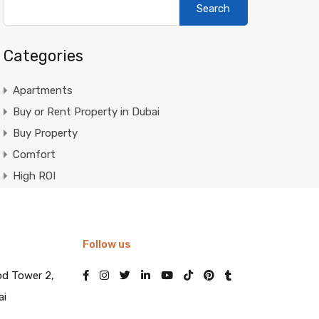
for:
Categories
Apartments
Buy or Rent Property in Dubai
Buy Property
Comfort
High ROI
Invest in Dubai Real Estate
Luxury
Luxury Properties
Follow us
Market Trends
od Tower 2,
Mortgage in Dubai
ai
Mortgage Loans in Dubai