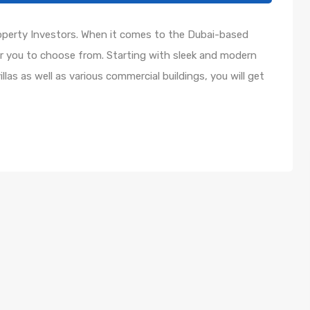
roperty Investors. When it comes to the Dubai-based
or you to choose from. Starting with sleek and modern
as as well as various commercial buildings, you will get