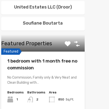
United Estates LLC (Droor)
Soufiane Boutarta
Featured Properties
Featured
1 bedroom with 1 month free no
commission
No Commission, Family only & Very Neat and
Clean Building with…
Bedrooms
Bathrooms
Area
1
2
850
Sq.Ft.